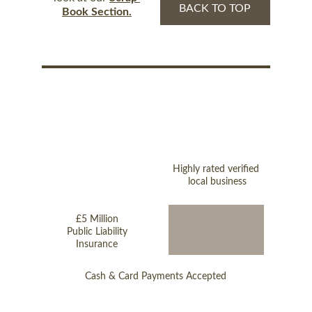
BACK TO TOP
Book Section.
Highly rated verified 
local business
£5 Million
Public Liability
Insurance
Cash & Card Payments Accepted