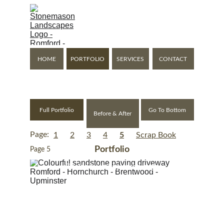
Stonemason Landscapes
Expanding Your Living 
Space Outside
HOME
PORTFOLIO
SERVICES
CONTACT
Romford - Gidea Park - Hornchurch - Upminster - Brentwood
Full Portfolio
Go To Bottom
Before & After
Page:
1
2
3
4
5
Scrap Book
Portfolio
Page 5
Click any image to enlarge