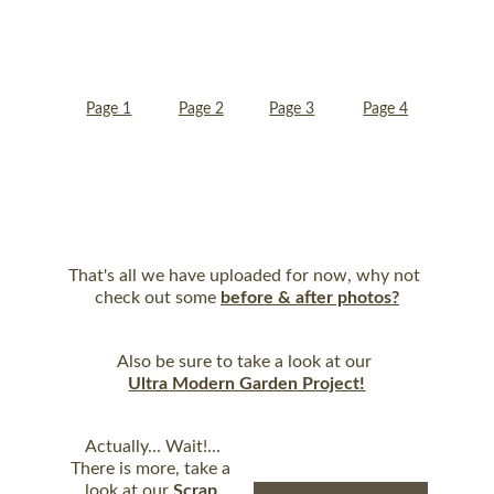
Page 1
Page 2
Page 3
Page 4
Page 5
That's all we have uploaded for now, why not 
check out some 
before & after photos?
Also be sure to take a look at our 
Ultra Modern Garden Project!
Actually... Wait!...
There is more, take a 
look at our 
Scrap 