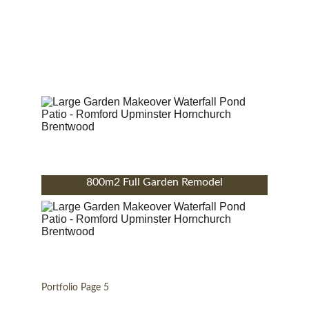
800m2 Full Garden Remodel
Portfolio Page 5