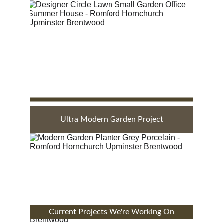
Ultra Modern Garden Project
Current Projects We're Working On