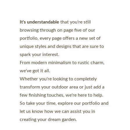
It's understandable 
that you're still 
browsing
 through on page five of our 
portfolio, every page offers a new set of 
unique styles and designs that are sure to 
spark your interest. 
From modern minimalism to rustic charm, 
we've got it all.
Whether you're looking to completely 
transform your outdoor area or just add a 
few finishing touches, we're here to help. 
So take your time, explore our portfolio and 
let us know how we can assist you in 
creating your dream garden.