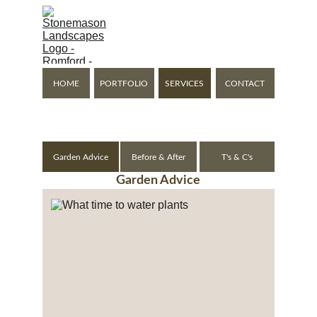
Stonemason Landscapes
Expanding Your Living 
Space Outside
HOME
PORTFOLIO
SERVICES
CONTACT
Romford - Gidea Park - Hornchurch - Upminster - Brentwood
Garden Advice
Before & After
T's & C's
Garden Advice