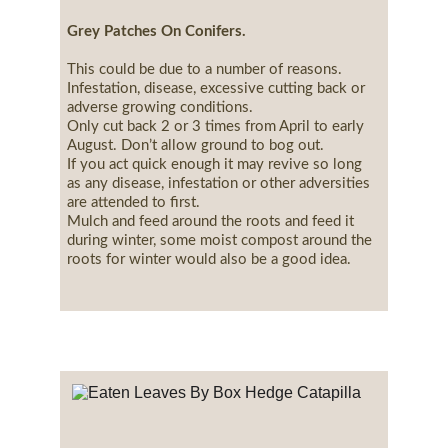
Grey Patches On Conifers.
This could be due to a number of reasons.
Infestation, disease, excessive cutting back or 
adverse growing conditions.
Only cut back 2 or 3 times from April to early 
August. Don’t allow ground to bog out.
If you act quick enough it may revive so long 
as any disease, infestation or other adversities 
are attended to first.
Mulch and feed around the roots and feed it 
during winter, some moist compost around the 
roots for winter would also be a good idea.