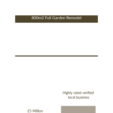
800m2 Full Garden Remodel
Highly rated verified 
local business
£5 Million