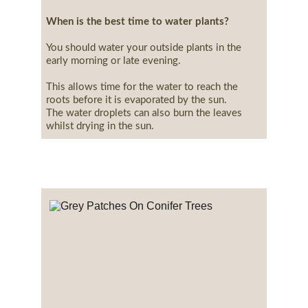
When is the best time to water plants?
You should water your outside plants in the 
early morning or late evening.
This allows time for the water to reach the 
roots before it is evaporated by the sun.
The water droplets can also burn the leaves 
whilst drying in the sun.