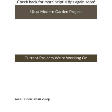
Check back for more helpful tips again soon!
Ultra Modern Garden Project
Current Projects We're Working On