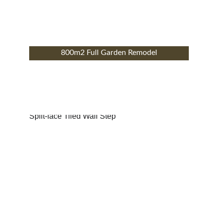
800m2 Full Garden Remodel