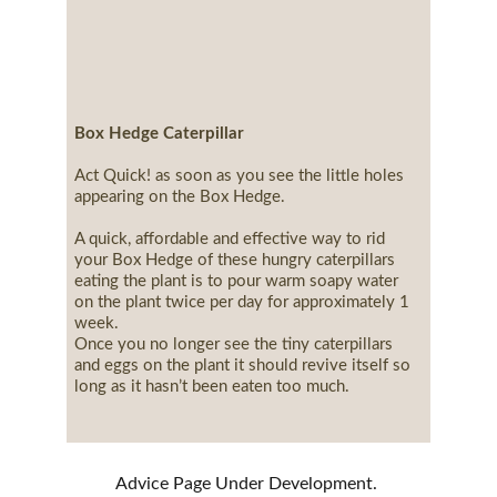
Box Hedge Caterpillar
Act Quick! as soon as you see the little holes 
appearing on the Box Hedge.
A quick, affordable and effective way to rid 
your Box Hedge of these hungry caterpillars 
eating the plant is to pour warm soapy water 
on the plant twice per day for approximately 1 
week.
Once you no longer see the tiny caterpillars 
and eggs on the plant it should revive itself so 
long as it hasn’t been eaten too much.
Advice Page Under Development. 