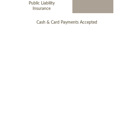
Public Liability
Insurance
Cash & Card Payments Accepted
Follow Us
Online Store
Cookie Policy
Privacy Policy
Make A Payment
Terms & Conditions
Complete Your Contract
© 2026 
stonemasonlandscapes.uk
© 2026 
stonemasonlandscapes.com
© 2026 
stonemasonlandscapes.co.uk
© 2026 
store.stonemasonlandscapes.co.uk
All images on this website are the work 
and property of Stonemason Landscapes 
© 2026 Unauthorised use of our content 